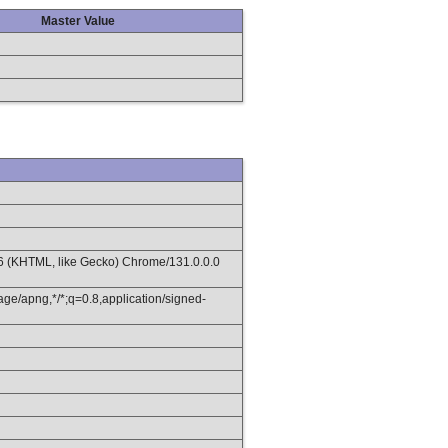
Master Value
36 (KHTML, like Gecko) Chrome/131.0.0.0
age/apng,*/*;q=0.8,application/signed-