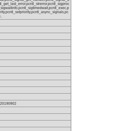
tl_get_last_error,pcntl_strerror,pcntl_sigproc
sigwaitinfo,pcntl_sigtimedwait,pcntl_exec,p
rity,pcntl_setpriority,pcntl_async_signals,pc
,
p/20190902