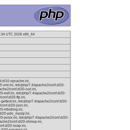
09:34 UTC 2026 x86_64
f.d/10-opcache.ini,
5-xml.ini, /etc/php/7.4/apache2/conf.d/20-
ache2/conf.d/20-curl.ini,
0-exif.ini, /etc/php/7.4/apache2/conf.d/20-
conf.d/20-ftp.ini,
gettext.ini, /etc/php/7.4/apache2/conf.d/20-
/conf.d/20-json.ini,
0-mbstring.ini,
.d/20-pdo_mysql.ini,
20-posix.ini, /etc/php/7.4/apache2/conf.d/20-
apache2/conf.d/20-shmop.ini,
nf.d/20-soap.ini,
.d/20-sysvmsg.ini,