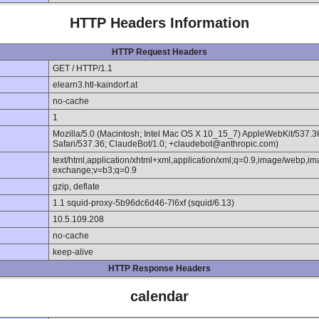
HTTP Headers Information
HTTP Request Headers
GET / HTTP/1.1
elearn3.htl-kaindorf.at
no-cache
1
Mozilla/5.0 (Macintosh; Intel Mac OS X 10_15_7) AppleWebKit/537.
Safari/537.36; ClaudeBot/1.0; +claudebot@anthropic.com)
text/html,application/xhtml+xml,application/xml;q=0.9,image/webp,im
exchange;v=b3;q=0.9
gzip, deflate
1.1 squid-proxy-5b96dc6d46-7l6xf (squid/6.13)
10.5.109.208
no-cache
keep-alive
HTTP Response Headers
calendar