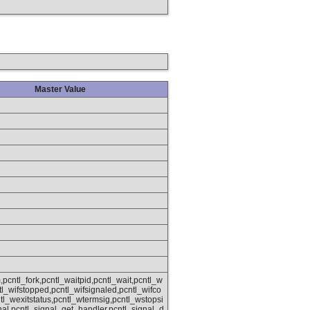
Master Value
,pcntl_fork,pcntl_waitpid,pcntl_wait,pcntl_w
ntl_wifstopped,pcntl_wifsignaled,pcntl_wifco
tl_wexitstatus,pcntl_wtermsig,pcntl_wstopsi
nal,pcntl_signal_get_handler,pcntl_signal_d