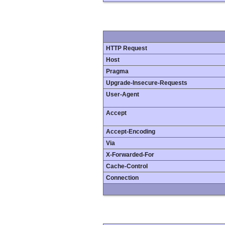
HTTP Request
Host
Pragma
Upgrade-Insecure-Requests
User-Agent
Accept
Accept-Encoding
Via
X-Forwarded-For
Cache-Control
Connection