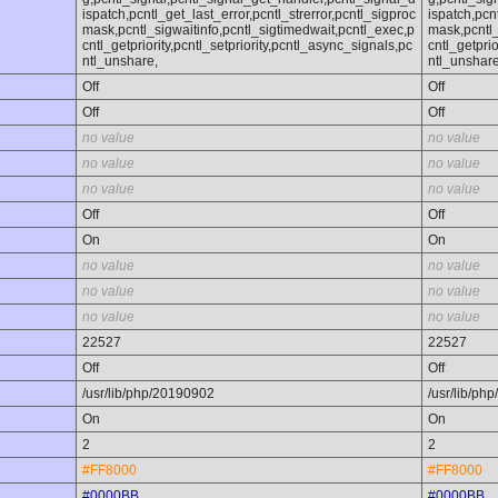
ispatch,pcntl_get_last_error,pcntl_strerror,pcntl_sigproc
ispatch,pcn
mask,pcntl_sigwaitinfo,pcntl_sigtimedwait,pcntl_exec,p
mask,pcntl_
cntl_getpriority,pcntl_setpriority,pcntl_async_signals,pc
cntl_getprio
ntl_unshare,
ntl_unshare
Off
Off
Off
Off
no value
no value
no value
no value
no value
no value
Off
Off
On
On
no value
no value
no value
no value
no value
no value
22527
22527
Off
Off
/usr/lib/php/20190902
/usr/lib/ph
On
On
2
2
#FF8000
#FF8000
#0000BB
#0000BB