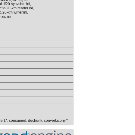
f.d/20-sysvshm.ini,
f.d/20-xmlreader.ini,
/20-xmlwriter.ini,
-zip.ini
convert.*, consumed, dechunk, convert.iconv.*