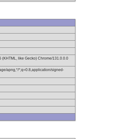
36 (KHTML, like Gecko) Chrome/131.0.0.0
age/apng,*/*;q=0.8,application/signed-