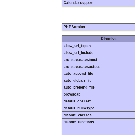
Calendar support
PHP Version
Directive
allow_url_fopen
allow_url_include
arg_separator.input
arg_separator.output
auto_append_file
auto_globals_jit
auto_prepend_file
browscap
default_charset
default_mimetype
disable_classes
disable_functions