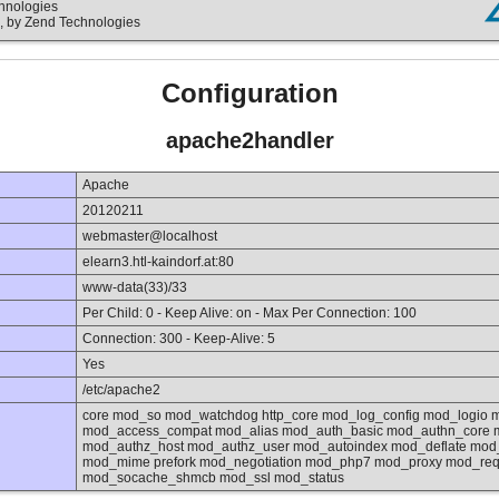
chnologies
, by Zend Technologies
Configuration
apache2handler
Apache
20120211
webmaster@localhost
elearn3.htl-kaindorf.at:80
www-data(33)/33
Per Child: 0 - Keep Alive: on - Max Per Connection: 100
Connection: 300 - Keep-Alive: 5
Yes
/etc/apache2
core mod_so mod_watchdog http_core mod_log_config mod_logio 
mod_access_compat mod_alias mod_auth_basic mod_authn_core m
mod_authz_host mod_authz_user mod_autoindex mod_deflate mod_
mod_mime prefork mod_negotiation mod_php7 mod_proxy mod_reqt
mod_socache_shmcb mod_ssl mod_status