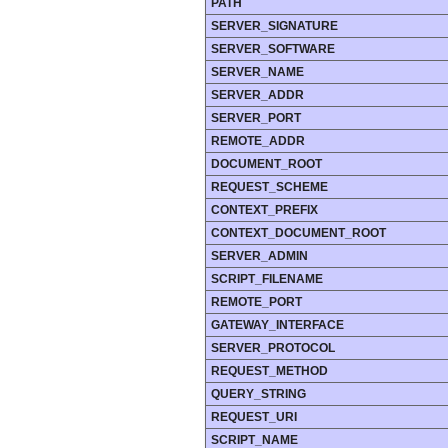
PATH
SERVER_SIGNATURE
SERVER_SOFTWARE
SERVER_NAME
SERVER_ADDR
SERVER_PORT
REMOTE_ADDR
DOCUMENT_ROOT
REQUEST_SCHEME
CONTEXT_PREFIX
CONTEXT_DOCUMENT_ROOT
SERVER_ADMIN
SCRIPT_FILENAME
REMOTE_PORT
GATEWAY_INTERFACE
SERVER_PROTOCOL
REQUEST_METHOD
QUERY_STRING
REQUEST_URI
SCRIPT_NAME