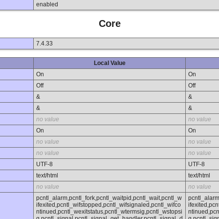
enabled
Core
7.4.33
Local Value
On
On
Off
Off
&
&
&
&
no value
no value
On
On
no value
no value
no value
no value
UTF-8
UTF-8
text/html
text/html
no value
no value
pcntl_alarm,pcntl_fork,pcntl_waitpid,pcntl_wait,pcntl_w
pcntl_alarm
ifexited,pcntl_wifstopped,pcntl_wifsignaled,pcntl_wifco
ifexited,pc
ntinued,pcntl_wexitstatus,pcntl_wtermsig,pcntl_wstopsi
ntinued,pcn
g,pcntl_signal,pcntl_signal_get_handler,pcntl_signal_d
g,pcntl_sig