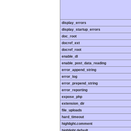
display_errors
display_startup_errors
doc_root
docref_ext
docref_root
enable_dl
enable_post_data_reading
error_append_string
error_log
error_prepend_string
error_reporting
expose_php
extension_dir
file_uploads
hard_timeout
highlight.comment
highlight.default