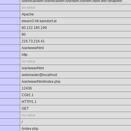
/usr/local/sbin:/usr/local/bin:/usr/sbin:/usr/bin:/sbin:/bin:/snap/bin
no value
Apache
elearn3.htl-kaindorf.at
80.122.185.199
80
216.73.216.41
/var/www/html
http
no value
/var/www/html
webmaster@localhost
/var/www/html/index.php
12436
CGI/1.1
HTTP/1.1
GET
no value
/
/index.php