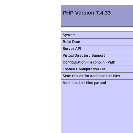
PHP Version 7.4.33
System
Build Date
Server API
Virtual Directory Support
Configuration File (php.ini) Path
Loaded Configuration File
Scan this dir for additional .ini files
Additional .ini files parsed