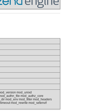
mod_version mod_unixd
od_authn_file mod_authz_core
dir mod_env mod_filter mod_headers
imeout mod_rewrite mod_setenvif