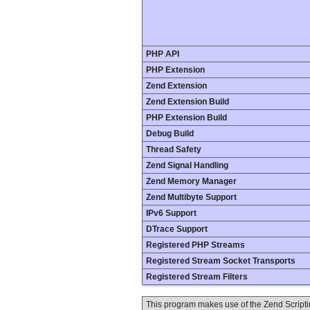
PHP API
PHP Extension
Zend Extension
Zend Extension Build
PHP Extension Build
Debug Build
Thread Safety
Zend Signal Handling
Zend Memory Manager
Zend Multibyte Support
IPv6 Support
DTrace Support
Registered PHP Streams
Registered Stream Socket Transports
Registered Stream Filters
This program makes use of the Zend Scrip