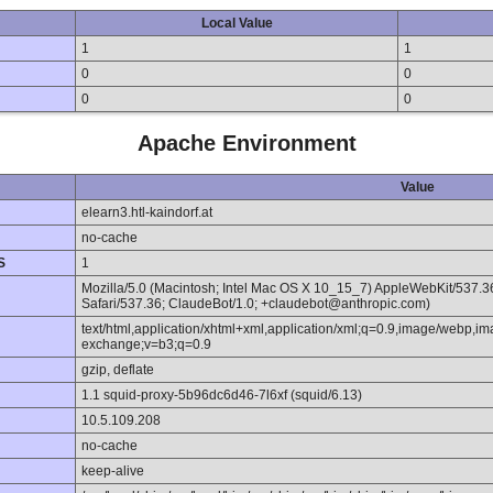
Local Value
1
1
0
0
0
0
Apache Environment
Value
elearn3.htl-kaindorf.at
no-cache
S
1
Mozilla/5.0 (Macintosh; Intel Mac OS X 10_15_7) AppleWebKit/537.
Safari/537.36; ClaudeBot/1.0; +claudebot@anthropic.com)
text/html,application/xhtml+xml,application/xml;q=0.9,image/webp,im
exchange;v=b3;q=0.9
gzip, deflate
1.1 squid-proxy-5b96dc6d46-7l6xf (squid/6.13)
10.5.109.208
no-cache
keep-alive