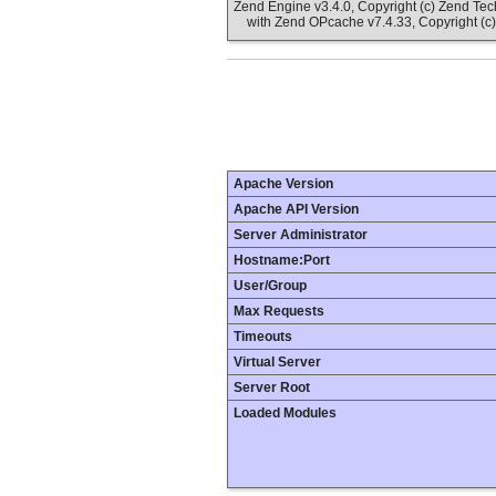
Zend Engine v3.4.0, Copyright (c) Zend Te
with Zend OPcache v7.4.33, Copyright (c)
Apache Version
Apache API Version
Server Administrator
Hostname:Port
User/Group
Max Requests
Timeouts
Virtual Server
Server Root
Loaded Modules