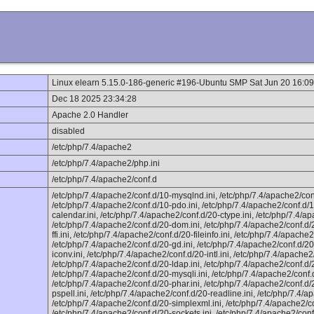
Linux elearn 5.15.0-186-generic #196-Ubuntu SMP Sat Jun 20 16:
Dec 18 2025 23:34:28
Apache 2.0 Handler
disabled
/etc/php/7.4/apache2
/etc/php/7.4/apache2/php.ini
/etc/php/7.4/apache2/conf.d
/etc/php/7.4/apache2/conf.d/10-mysqlnd.ini, /etc/php/7.4/apache2/con
/etc/php/7.4/apache2/conf.d/10-pdo.ini, /etc/php/7.4/apache2/conf.d/1
calendar.ini, /etc/php/7.4/apache2/conf.d/20-ctype.ini, /etc/php/7.4/ap
/etc/php/7.4/apache2/conf.d/20-dom.ini, /etc/php/7.4/apache2/conf.d/2
ffi.ini, /etc/php/7.4/apache2/conf.d/20-fileinfo.ini, /etc/php/7.4/apache2/
/etc/php/7.4/apache2/conf.d/20-gd.ini, /etc/php/7.4/apache2/conf.d/20-
iconv.ini, /etc/php/7.4/apache2/conf.d/20-intl.ini, /etc/php/7.4/apache2
/etc/php/7.4/apache2/conf.d/20-ldap.ini, /etc/php/7.4/apache2/conf.d/2
/etc/php/7.4/apache2/conf.d/20-mysqli.ini, /etc/php/7.4/apache2/conf
/etc/php/7.4/apache2/conf.d/20-phar.ini, /etc/php/7.4/apache2/conf.d/
pspell.ini, /etc/php/7.4/apache2/conf.d/20-readline.ini, /etc/php/7.4/
/etc/php/7.4/apache2/conf.d/20-simplexml.ini, /etc/php/7.4/apache2/co
/etc/php/7.4/apache2/conf.d/20-sockets.ini, /etc/php/7.4/apache2/conf