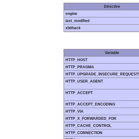
Directive
engine
last_modified
xbithack
Variable
HTTP_HOST
HTTP_PRAGMA
HTTP_UPGRADE_INSECURE_REQUEST
HTTP_USER_AGENT
HTTP_ACCEPT
HTTP_ACCEPT_ENCODING
HTTP_VIA
HTTP_X_FORWARDED_FOR
HTTP_CACHE_CONTROL
HTTP_CONNECTION