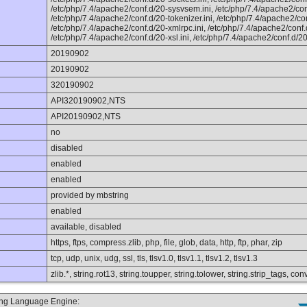
/etc/php/7.4/apache2/conf.d/20-sysvsem.ini, /etc/php/7.4/apache2/con
/etc/php/7.4/apache2/conf.d/20-tokenizer.ini, /etc/php/7.4/apache2/con
/etc/php/7.4/apache2/conf.d/20-xmlrpc.ini, /etc/php/7.4/apache2/conf.d
/etc/php/7.4/apache2/conf.d/20-xsl.ini, /etc/php/7.4/apache2/conf.d/20
20190902
20190902
320190902
API320190902,NTS
API20190902,NTS
no
disabled
enabled
enabled
provided by mbstring
enabled
available, disabled
https, ftps, compress.zlib, php, file, glob, data, http, ftp, phar, zip
tcp, udp, unix, udg, ssl, tls, tlsv1.0, tlsv1.1, tlsv1.2, tlsv1.3
zlib.*, string.rot13, string.toupper, string.tolower, string.strip_tags, 
ting Language Engine: